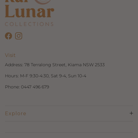
Facebook
Instagram
Visit
Address:
78 Terralong Street, Kiama NSW 2533
Hours: M-F 9:30-4:30, Sat 9-4, Sun 10-4
Phone:
0447 496 679
Explore