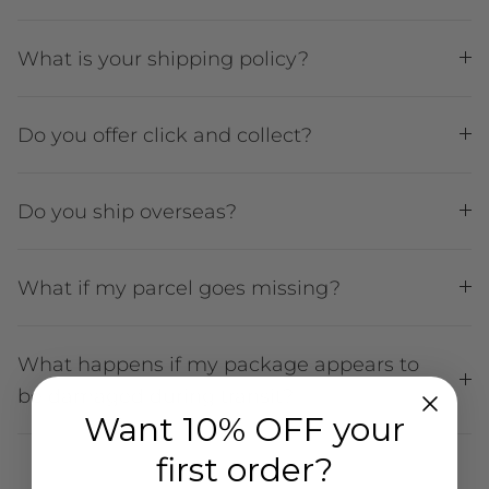
What is your shipping policy?
Do you offer click and collect?
Do you ship overseas?
What if my parcel goes missing?
What happens if my package appears to
be damaged during transit?
Want 10% OFF your
first order?