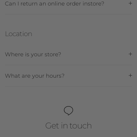
Can I return an online order instore?
Location
Where is your store?
What are your hours?
Get in touch