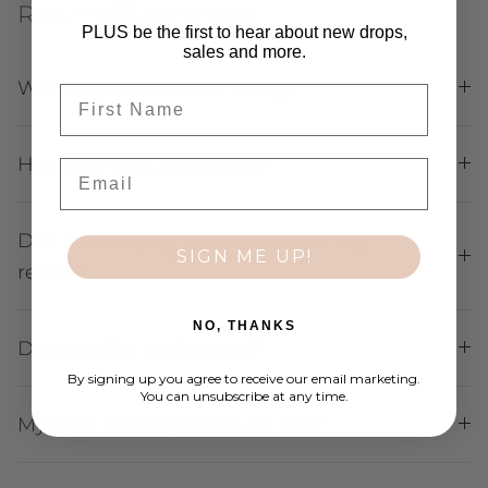
Returns & Exchanges
PLUS be the first to hear about new drops,
sales and more.
What is your Returns Policy?
First Name
How do I start my return?
Email
Do I have to pay for shipping for my
SIGN ME UP!
return?
NO, THANKS
Do you offer exchanges?
By signing up you agree to receive our email marketing.
You can unsubscribe at any time.
My item is faulty. What do I do?