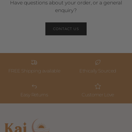
Have questions about your order, or a general
enquiry?
CONTACT US
FREE Shipping available
Ethically Sourced
Easy Returns
Customer Love