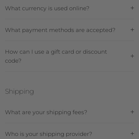
What currency is used online?
What payment methods are accepted?
How can I use a gift card or discount
code?
Shipping
What are your shipping fees?
Who is your shipping provider?