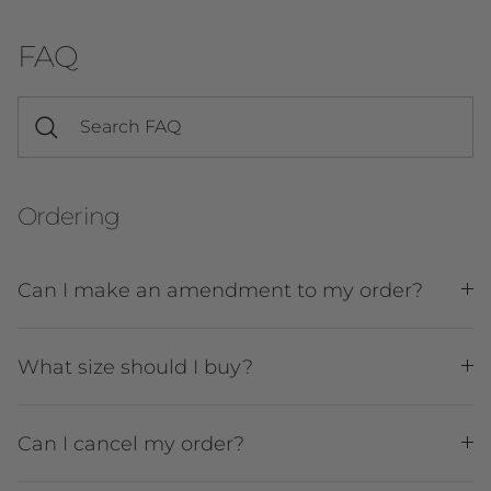
FAQ
Ordering
Can I make an amendment to my order?
What size should I buy?
Can I cancel my order?