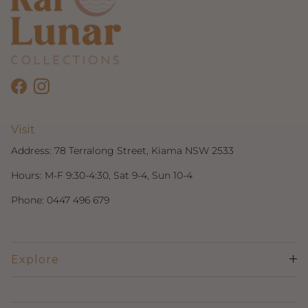
Facebook
Instagram
Visit
Address:
78 Terralong Street, Kiama NSW 2533
Hours: M-F 9:30-4:30, Sat 9-4, Sun 10-4
Phone:
0447 496 679
Explore