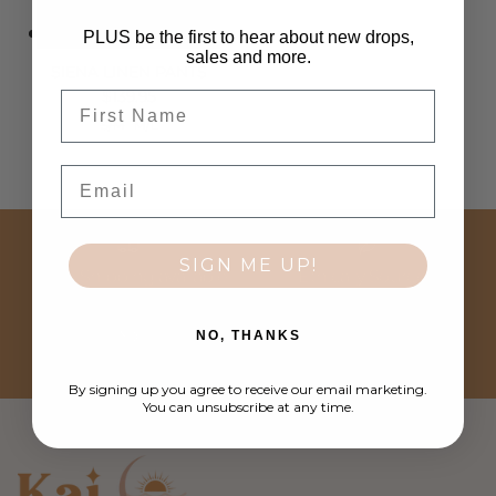
PLUS be the first to hear about new drops,
sales and more.
SIENA LINEN PANTS
Regular price
$139.95
First Name
S/M
M/L
Email
SIGN ME UP!
FREE Shipping available
Ethically Sourced
NO, THANKS
Easy Returns
Customer Love
By signing up you agree to receive our email marketing.
You can unsubscribe at any time.