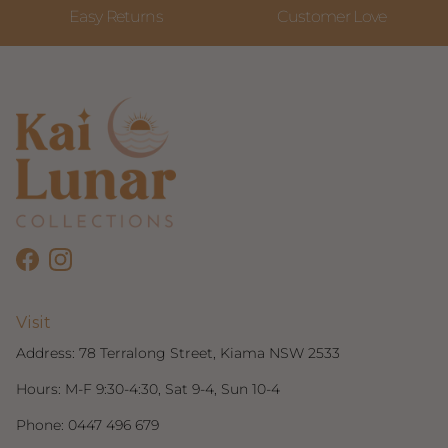
Easy Returns
Customer Love
Facebook
Instagram
Visit
Address:
78 Terralong Street, Kiama NSW 2533
Hours: M-F 9:30-4:30, Sat 9-4, Sun 10-4
Phone:
0447 496 679