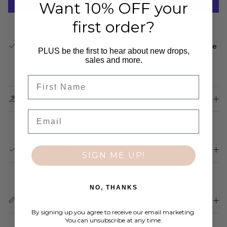
Want 10% OFF your
first order?
More payment options
Pickup available at
Kai Lunar Collections - Retail Store
PLUS be the first to hear about new drops,
Usually ready in 24 hours
sales and more.
View store information
First Name
Description
Email
Key Features
SIGN ME UP!
NO, THANKS
Model Sizing
By signing up you agree to receive our email marketing.
You can unsubscribe at any time.