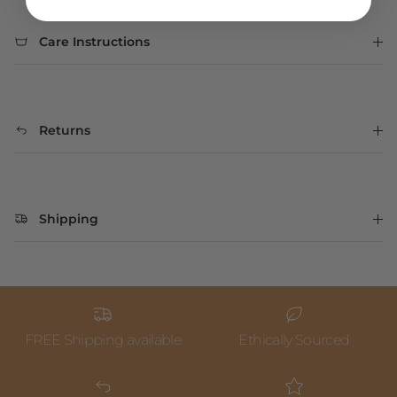
Care Instructions
Returns
Shipping
FREE Shipping available
Ethically Sourced