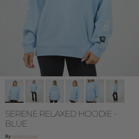
SERENE RELAXED HOODIE -
BLUE
By
Allabouteve