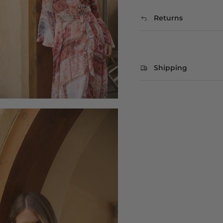
Returns
Shipping