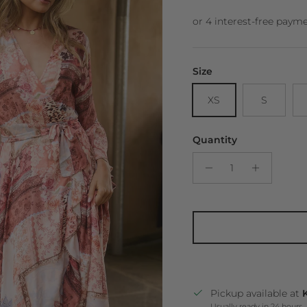
Size
XS
S
Quantity
Pickup available at
K
Usually ready in 24 hours