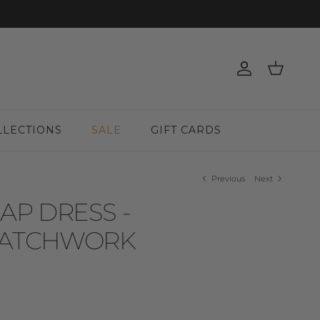
Account
Cart
LLECTIONS
SALE
GIFT CARDS
Previous
Next
AP DRESS -
ATCHWORK