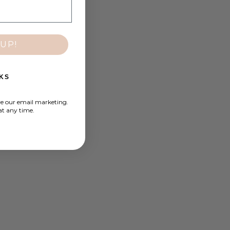
UP!
KS
ve our email marketing.
at any time.