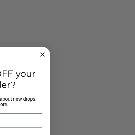
FF your
der?
 about new drops,
ore.