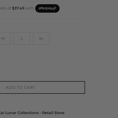
M
L
XL
ADD TO CART
ai Lunar Collections - Retail Store