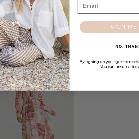
Email
SIGN ME 
NO, THAN
By signing up you agree to recei
You can unsubscribe 