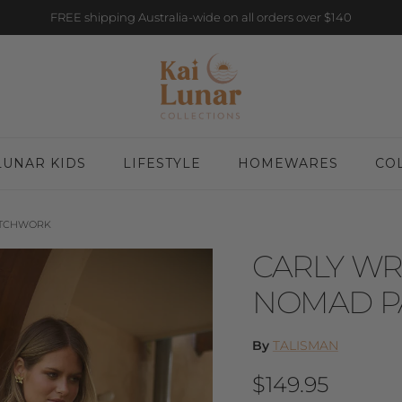
FREE shipping Australia-wide on all orders over $140
LUNAR KIDS
LIFESTYLE
HOMEWARES
CO
ATCHWORK
CARLY WR
NOMAD P
By
TALISMAN
Regular price
$149.95