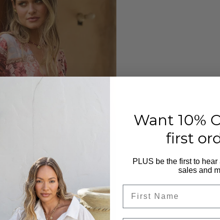
Want 10% O
first or
PLUS be the first to hear
sales and m
First Name