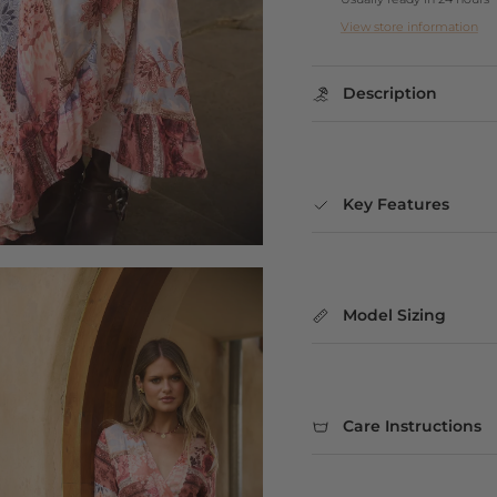
View store information
Description
Key Features
Model Sizing
Care Instructions